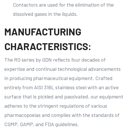
Contactors are used for the elimination of the
dissolved gases in the liquids.
MANUFACTURING
CHARACTERISTICS:
The RO series by GDN reflects four decades of
expertise and continual technological advancements
in producing pharmaceutical equipment. Crafted
entirely from AISI 316L stainless steel with an active
surface that is pickled and passivated, our equipment
adheres to the stringent regulations of various
pharmacopoeias and complies with the standards of
CGMP, GAMP, and FDA guidelines.