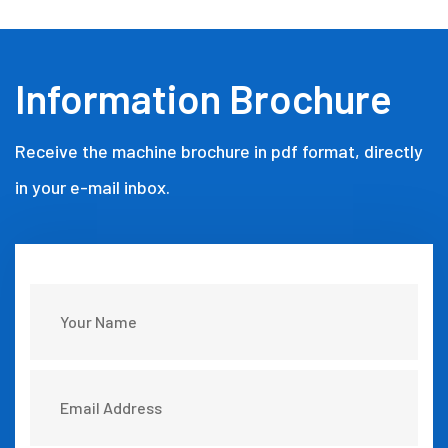
Information Brochure
Receive the machine brochure in pdf format, directly
in your e-mail inbox.