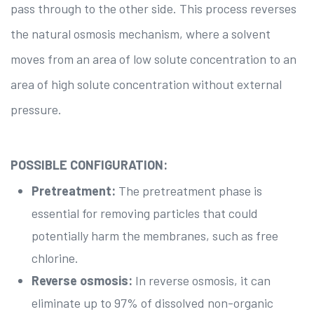
pass through to the other side. This process reverses
the natural osmosis mechanism, where a solvent
moves from an area of low solute concentration to an
area of high solute concentration without external
pressure.
POSSIBLE CONFIGURATION:
Pretreatment:
The pretreatment phase is
essential for removing particles that could
potentially harm the membranes, such as free
chlorine.
Reverse osmosis:
In reverse osmosis, it can
eliminate up to 97% of dissolved non-organic