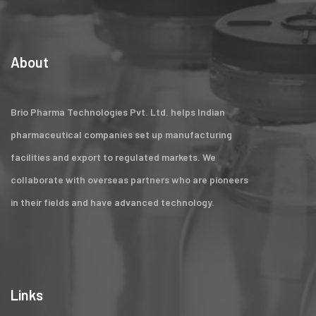
About
Brio Pharma Technologies Pvt. Ltd. helps Indian
pharmaceutical companies set up manufacturing
facilities and export to regulated markets. We
collaborate with overseas partners who are pioneers
in their fields and have advanced technology.
Links