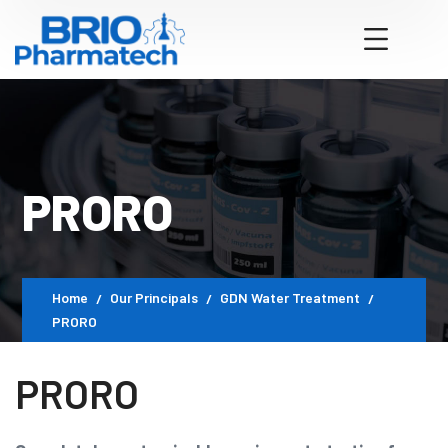
PRORO
Home
Our Principals
GDN Water Treatment
PRORO
PRORO