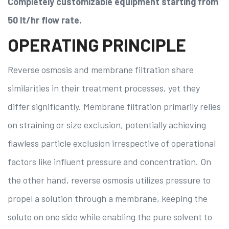
Completely customizable equipment starting from
50 lt/hr flow rate.
OPERATING PRINCIPLE
Reverse osmosis and membrane filtration share
similarities in their treatment processes, yet they
differ significantly. Membrane filtration primarily relies
on straining or size exclusion, potentially achieving
flawless particle exclusion irrespective of operational
factors like influent pressure and concentration. On
the other hand, reverse osmosis utilizes pressure to
propel a solution through a membrane, keeping the
solute on one side while enabling the pure solvent to