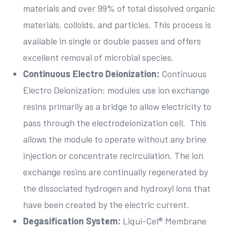
materials and over 99% of total dissolved organic
materials, colloids, and particles. This process is
available in single or double passes and offers
excellent removal of microbial species.
Continuous Electro Deionization:
Continuous
Electro Deionization: modules use ion exchange
resins primarily as a bridge to allow electricity to
pass through the electrodeionization cell. This
allows the module to operate without any brine
injection or concentrate recirculation. The ion
exchange resins are continually regenerated by
the dissociated hydrogen and hydroxyl ions that
have been created by the electric current.
Degasification System:
Liqui-Cel® Membrane