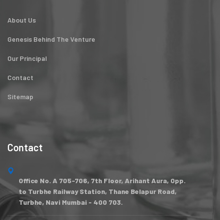
About Us
Genesis Behind The Venture
Our Principal
Contact
Sitemap
Contact
Office No. A 705-706, 7th Floor, Arihant Aura, Opp.
to Turbhe Railway Station, Thane Belapur Road,
Turbhe, Navi Mumbai - 400 703.