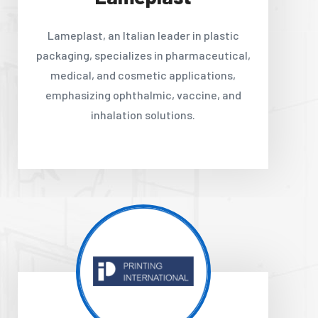
Lameplast, an Italian leader in plastic
packaging, specializes in pharmaceutical,
medical, and cosmetic applications,
emphasizing ophthalmic, vaccine, and
inhalation solutions.