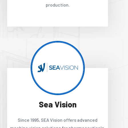
production.
Sea Vision
Since 1995, SEA Vision offers advanced
machine vision solutions for pharmaceuticals,