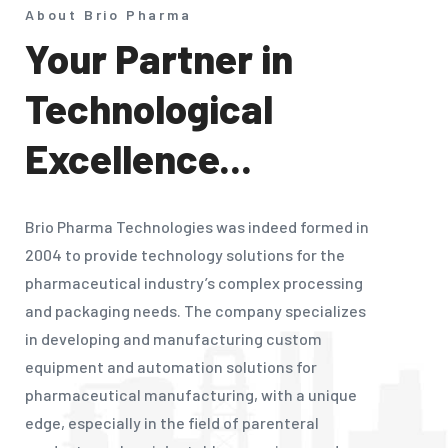
About Brio Pharma
Your Partner in
Technological
Excellence...
Brio Pharma Technologies was indeed formed in
2004 to provide technology solutions for the
pharmaceutical industry’s complex processing
and packaging needs. The company specializes
in developing and manufacturing custom
equipment and automation solutions for
pharmaceutical manufacturing, with a unique
edge, especially in the field of parenteral