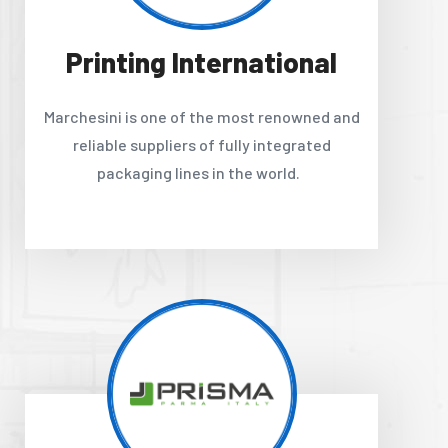
Printing International
Marchesini is one of the most renowned and
reliable suppliers of fully integrated
packaging lines in the world.