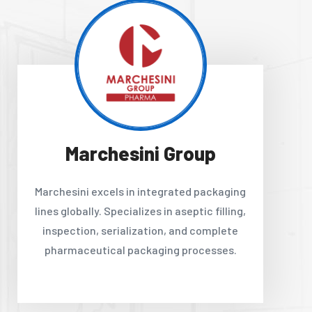
Marchesini Group
Marchesini excels in integrated packaging
lines globally. Specializes in aseptic filling,
inspection, serialization, and complete
pharmaceutical packaging processes.