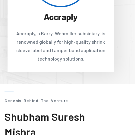
Accraply
Accraply, a Barry-Wehmiller subsidiary, is
renowned globally for high-quality shrink
sleeve label and tamper band application
technology solutions.
Genesis Behind The Venture
Shubham Suresh
Mishra