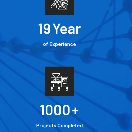
19
Year
of Experience
1000
+
Projects Completed