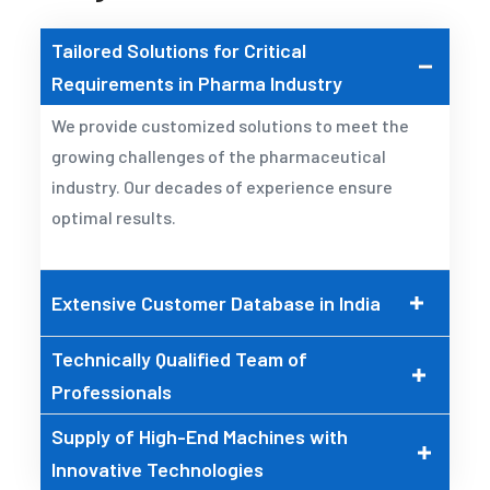
Tailored Solutions for Critical
Requirements in Pharma Industry
We provide customized solutions to meet the
growing challenges of the pharmaceutical
industry. Our decades of experience ensure
optimal results.
Extensive Customer Database in India
Technically Qualified Team of
Professionals
Supply of High-End Machines with
Innovative Technologies