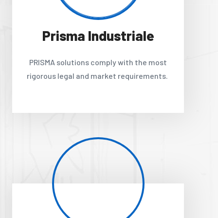
Prisma Industriale
PRISMA solutions comply with the most
rigorous legal and market requirements.