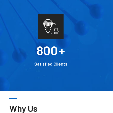
800
+
Satisfied Clients
Why Us