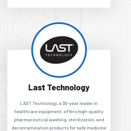
Last Technology
LAST Technology, a 30-year leader in
healthcare equipment, offers high-quality
pharmaceutical washing, sterilization, and
decontamination products for safe medicine