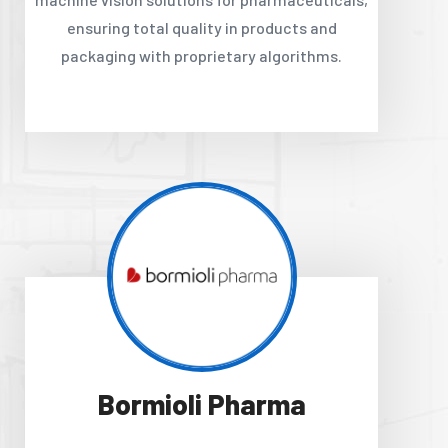
ensuring total quality in products and
packaging with proprietary algorithms.
Bormioli Pharma