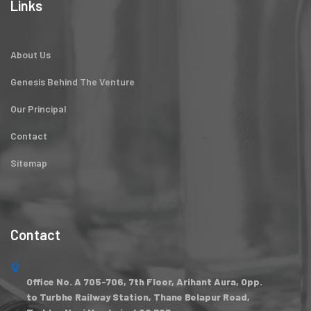
Links
About Us
Genesis Behind The Venture
Our Principal
Contact
Sitemap
Contact
Office No. A 705-706, 7th Floor, Arihant Aura, Opp.
to Turbhe Railway Station, Thane Belapur Road,