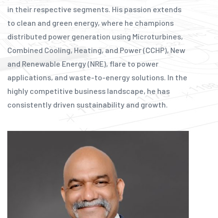
in their respective segments. His passion extends
to clean and green energy, where he champions
distributed power generation using Microturbines,
Combined Cooling, Heating, and Power (CCHP), New
and Renewable Energy (NRE), flare to power
applications, and waste-to-energy solutions. In the
highly competitive business landscape, he has
consistently driven sustainability and growth.