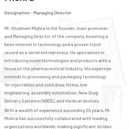
Designation - Managing Director
Mr. Shubham Mishra is the founder, main promoter,
and Managing Director of the company, boasting a
keen interest in technology and a proven track
record as a serial entrepreneur. He specializes in
introducing novel technologies and products with a
focus on the pharmaceutical industry. His expertise
extends to processing and packaging technology
for injectables and solid dose forms, line
engineering, assembly automation, New Drug
Delivery Systems (NDDS), and medical devices.
With a wealth of experience exceeding 25 years, Mr.
Mishra has successfully collaborated with leading
organizations worldwide, making significant strides