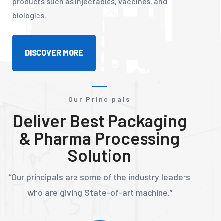
products such as injectables, vaccines, and
biologics.
DISCOVER MORE
Our Principals
Deliver Best Packaging
& Pharma Processing
Solution
“Our principals are some of the industry leaders
who are giving State-of-art machine.”