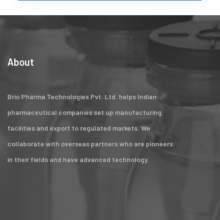
About
Brio Pharma Technologies Pvt. Ltd. helps Indian
pharmaceutical companies set up manufacturing
facilities and export to regulated markets. We
collaborate with overseas partners who are pioneers
in their fields and have advanced technology.