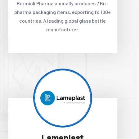
Bormioli Pharma annually produces 7 Bn+
pharma packaging items, exporting to 100+
countries. A leading global glass bottle
manufacturer.
Lameplast