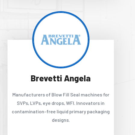
Brevetti Angela
Manufacturers of Blow Fill Seal machines for
SVPs, LVPs, eye drops, WFI. Innovators in
contamination-free liquid primary packaging
designs.