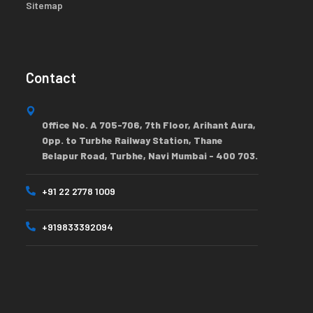
Sitemap
Contact
Office No. A 705-706, 7th Floor, Arihant Aura,
Opp. to Turbhe Railway Station, Thane
Belapur Road, Turbhe, Navi Mumbai - 400 703.
+91 22 2778 1009
+919833392094