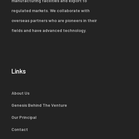
manufacturing facilities and export to
regulated markets. We collaborate with
overseas partners who are pioneers in their
fields and have advanced technology.
Links
About Us
Genesis Behind The Venture
Our Principal
Contact