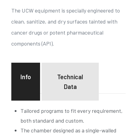
The UCW equipment is specially engineered to
clean, sanitize, and dry surfaces tainted with
cancer drugs or potent pharmaceutical
components (API).
Info
Technical
Data
Tailored programs to fit every requirement,
both standard and custom.
The chamber designed as a single-walled