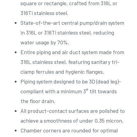
square or rectangle, crafted from 316L or
316Ti stainless steel.
State-of-the-art central pump/drain system
in 316L or 316Ti stainless steel, reducing
water usage by 70%.
Entire piping and air duct system made from
316L stainless steel, featuring sanitary tri-
clamp ferrules and hygienic flanges.
Piping system designed to be 3D (dead leg)-
compliant with a minimum 3° tilt towards
the floor drain.
All product-contact surfaces are polished to
achieve a smoothness of under 0.35 micron.
Chamber corners are rounded for optimal