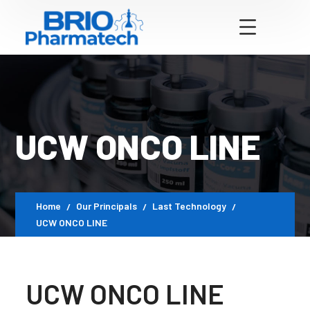
UCW ONCO LINE
Home
Our Principals
Last Technology
UCW ONCO LINE
UCW ONCO LINE