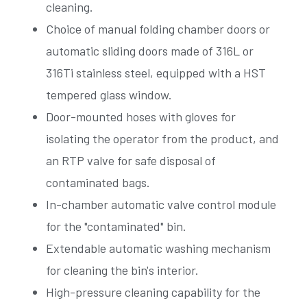
cleaning.
Choice of manual folding chamber doors or
automatic sliding doors made of 316L or
316Ti stainless steel, equipped with a HST
tempered glass window.
Door-mounted hoses with gloves for
isolating the operator from the product, and
an RTP valve for safe disposal of
contaminated bags.
In-chamber automatic valve control module
for the "contaminated" bin.
Extendable automatic washing mechanism
for cleaning the bin's interior.
High-pressure cleaning capability for the