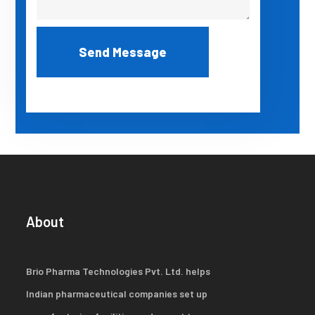
About
Brio Pharma Technologies Pvt. Ltd. helps
Indian pharmaceutical companies set up