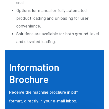
seal.
Options for manual or fully automated
product loading and unloading for user
convenience.
Solutions are available for both ground-level
and elevated loading.
Information
Brochure
Receive the machine brochure in pdf
format, directly in your e-mail inbox.