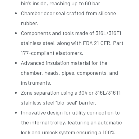
bin's inside, reaching up to 60 bar.
Chamber door seal crafted from silicone
rubber.
Components and tools made of 316L/316Ti
stainless steel, along with FDA 21 CFR, Part
177-compliant elastomers.
Advanced insulation material for the
chamber, heads, pipes, components, and
instruments.
Zone separation using a 304 or 316L/316Ti
stainless steel "bio-seal" barrier.
Innovative design for utility connection to
the internal trolley, featuring an automatic
lock and unlock system ensuring a 100%