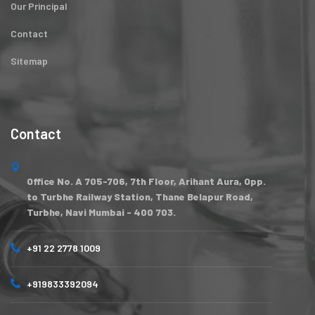
Our Principal
Contact
Sitemap
Contact
Office No. A 705-706, 7th Floor, Arihant Aura, Opp.
to Turbhe Railway Station, Thane Belapur Road,
Turbhe, Navi Mumbai - 400 703.
+91 22 2778 1009
+919833392094