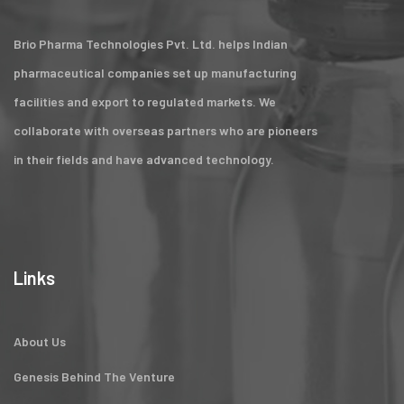
Brio Pharma Technologies Pvt. Ltd. helps Indian
pharmaceutical companies set up manufacturing
facilities and export to regulated markets. We
collaborate with overseas partners who are pioneers
in their fields and have advanced technology.
Links
About Us
Genesis Behind The Venture