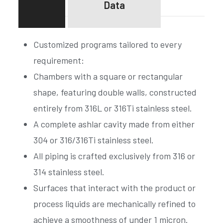
Data
Customized programs tailored to every
requirement:
Chambers with a square or rectangular
shape, featuring double walls, constructed
entirely from 316L or 316Ti stainless steel.
A complete ashlar cavity made from either
304 or 316/316Ti stainless steel.
All piping is crafted exclusively from 316 or
314 stainless steel.
Surfaces that interact with the product or
process liquids are mechanically refined to
achieve a smoothness of under 1 micron.