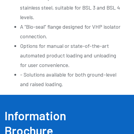
stainless steel, suitable for BSL 3 and BSL 4
levels.
A “Bio-seal” flange designed for VHP isolator
connection.
Options for manual or state-of-the-art
automated product loading and unloading
for user convenience.
- Solutions available for both ground-level
and raised loading.
Information
Brochure