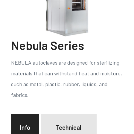
Nebula Series
NEBULA autoclaves are designed for sterilizing
materials that can withstand heat and moisture,
such as metal, plastic, rubber, liquids, and
fabrics.
Info
Technical