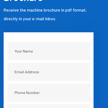
Receive the machine brochure in pdf format,
directly in your e-mail inbox.