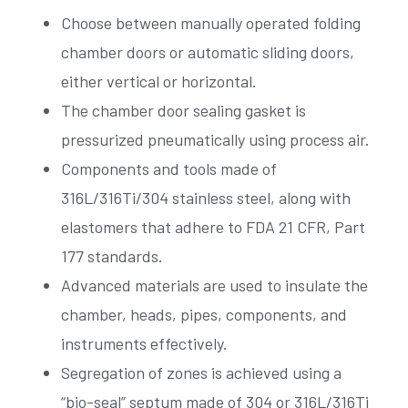
Choose between manually operated folding
chamber doors or automatic sliding doors,
either vertical or horizontal.
The chamber door sealing gasket is
pressurized pneumatically using process air.
Components and tools made of
316L/316Ti/304 stainless steel, along with
elastomers that adhere to FDA 21 CFR, Part
177 standards.
Advanced materials are used to insulate the
chamber, heads, pipes, components, and
instruments effectively.
Segregation of zones is achieved using a
“bio-seal” septum made of 304 or 316L/316Ti