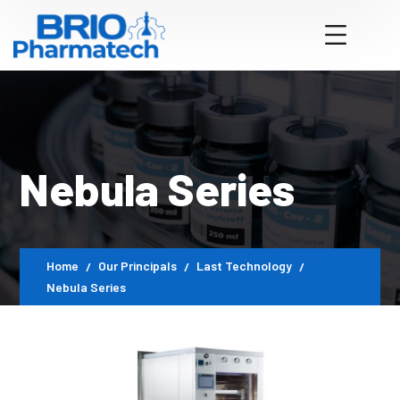
Nebula Series
Home
Our Principals
Last Technology
Nebula Series