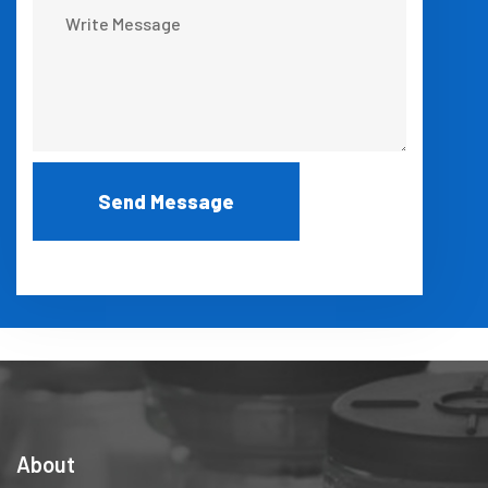
About