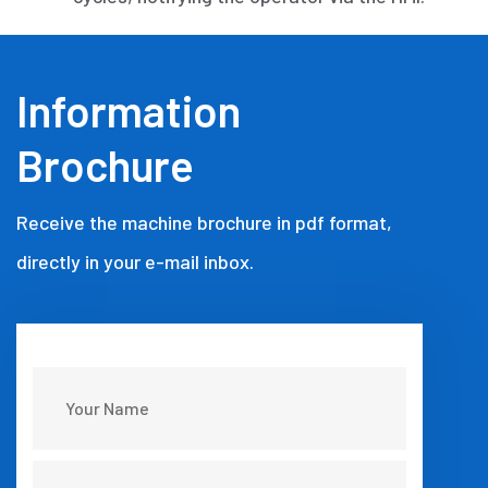
Information
Brochure
Receive the machine brochure in pdf format,
directly in your e-mail inbox.