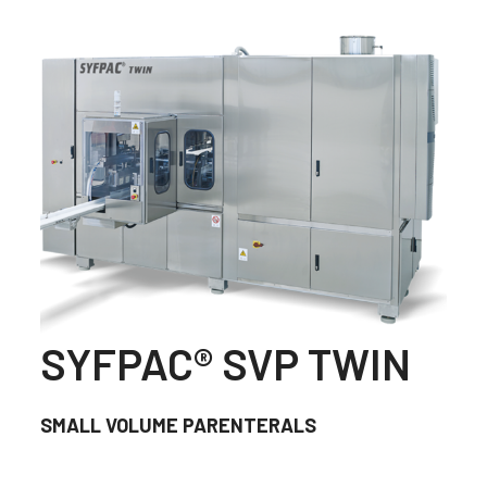
SYFPAC® SVP TWIN
SMALL VOLUME PARENTERALS