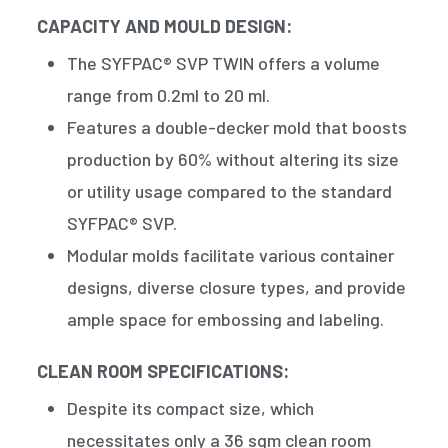
CAPACITY AND MOULD DESIGN:
The SYFPAC® SVP TWIN offers a volume
range from 0.2ml to 20 ml.
Features a double-decker mold that boosts
production by 60% without altering its size
or utility usage compared to the standard
SYFPAC® SVP.
Modular molds facilitate various container
designs, diverse closure types, and provide
ample space for embossing and labeling.
CLEAN ROOM SPECIFICATIONS:
Despite its compact size, which
necessitates only a 36 sqm clean room