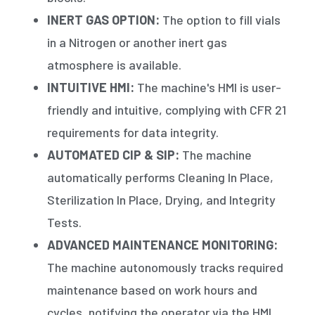
INERT GAS OPTION:
The option to fill vials
in a Nitrogen or another inert gas
atmosphere is available.
INTUITIVE HMI:
The machine's HMI is user-
friendly and intuitive, complying with CFR 21
requirements for data integrity.
AUTOMATED CIP & SIP:
The machine
automatically performs Cleaning In Place,
Sterilization In Place, Drying, and Integrity
Tests.
ADVANCED MAINTENANCE MONITORING:
The machine autonomously tracks required
maintenance based on work hours and
cycles, notifying the operator via the HMI.