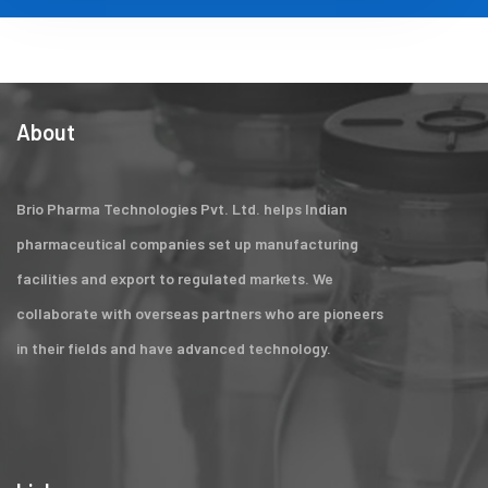
About
Brio Pharma Technologies Pvt. Ltd. helps Indian
pharmaceutical companies set up manufacturing
facilities and export to regulated markets. We
collaborate with overseas partners who are pioneers
in their fields and have advanced technology.