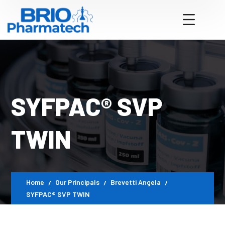
SYFPAC® SVP
TWIN
Home
Our Principals
Brevetti Angela
SYFPAC® SVP TWIN