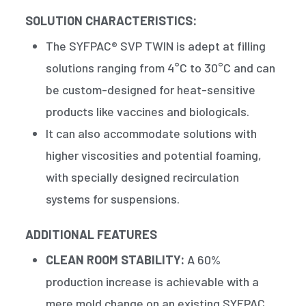
SOLUTION CHARACTERISTICS:
The SYFPAC® SVP TWIN is adept at filling
solutions ranging from 4°C to 30°C and can
be custom-designed for heat-sensitive
products like vaccines and biologicals.
It can also accommodate solutions with
higher viscosities and potential foaming,
with specially designed recirculation
systems for suspensions.
ADDITIONAL FEATURES
CLEAN ROOM STABILITY:
A 60%
production increase is achievable with a
mere mold change on an existing SYFPAC