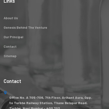
Links
About Us
Genesis Behind The Venture
Our Principal
Contact
Sitemap
Contact
Office No. A 705-706, 7th Floor, Arihant Aura, Opp.
to Turbhe Railway Station, Thane Belapur Road,
Turbhe, Navi Mumbai - 400 703.