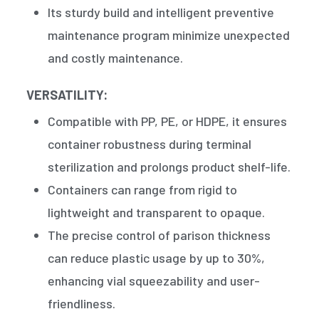
Its sturdy build and intelligent preventive
maintenance program minimize unexpected
and costly maintenance.
VERSATILITY:
Compatible with PP, PE, or HDPE, it ensures
container robustness during terminal
sterilization and prolongs product shelf-life.
Containers can range from rigid to
lightweight and transparent to opaque.
The precise control of parison thickness
can reduce plastic usage by up to 30%,
enhancing vial squeezability and user-
friendliness.