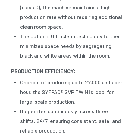
(class C), the machine maintains a high
production rate without requiring additional
clean room space.
The optional Ultraclean technology further
minimizes space needs by segregating
black and white areas within the room.
PRODUCTION EFFICIENCY:
Capable of producing up to 27,000 units per
hour, the SYFPAC® SVP TWIN is ideal for
large-scale production.
It operates continuously across three
shifts, 24/7, ensuring consistent, safe, and
reliable production.