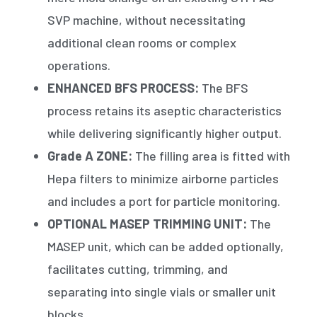
SVP machine, without necessitating
additional clean rooms or complex
operations.
ENHANCED BFS PROCESS:
The BFS
process retains its aseptic characteristics
while delivering significantly higher output.
Grade A ZONE:
The filling area is fitted with
Hepa filters to minimize airborne particles
and includes a port for particle monitoring.
OPTIONAL MASEP TRIMMING UNIT:
The
MASEP unit, which can be added optionally,
facilitates cutting, trimming, and
separating into single vials or smaller unit
blocks.