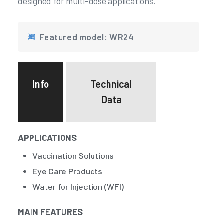
designed for multi-dose applications.
Featured model: WR24
Info
Technical
Data
APPLICATIONS
Vaccination Solutions
Eye Care Products
Water for Injection (WFI)
MAIN FEATURES