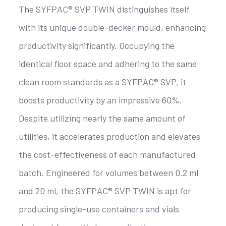
The SYFPAC® SVP TWIN distinguishes itself
with its unique double-decker mould, enhancing
productivity significantly. Occupying the
identical floor space and adhering to the same
clean room standards as a SYFPAC® SVP, it
boosts productivity by an impressive 60%.
Despite utilizing nearly the same amount of
utilities, it accelerates production and elevates
the cost-effectiveness of each manufactured
batch. Engineered for volumes between 0.2 ml
and 20 ml, the SYFPAC® SVP TWIN is apt for
producing single-use containers and vials